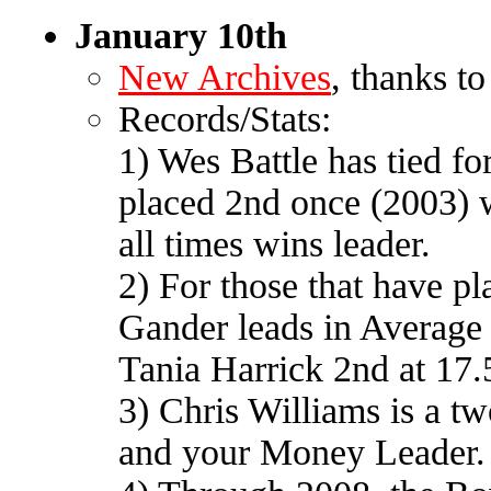
January 10th
New Archives
, thanks t
Records/Stats:
1) Wes Battle has tied fo
placed 2nd once (2003) wi
all times wins leader.
2) For those that have pl
Gander leads in Average 
Tania Harrick 2nd at 17.
3) Chris Williams is a t
and your Money Leader.