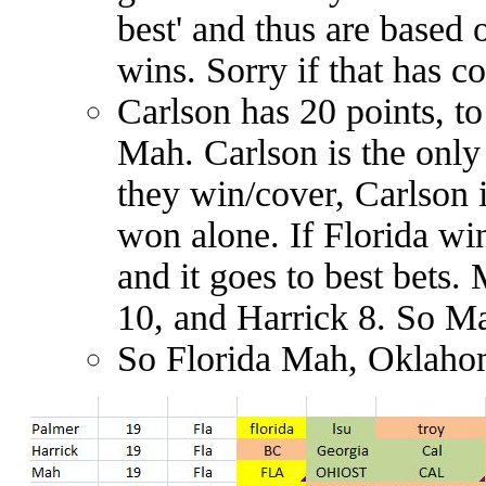
best'
and thus are based 
wins. Sorry if that has 
Carlson has 20 points, to
Mah. Carlson is the only
they win/cover, Carlson 
won alone. If Florida wi
and it goes to best bets
10, and Harrick 8. So M
So Florida Mah, Oklahom