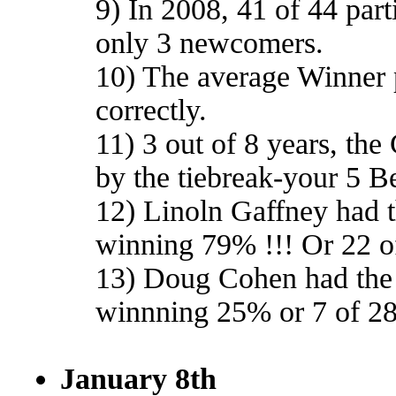
9) In 2008, 41 of 44 part
only 3 newcomers.
10) The average Winner 
correctly.
11) 3 out of 8 years, th
by the tiebreak-your 5 Be
12) Linoln Gaffney had t
winning 79% !!! Or 22 o
13) Doug Cohen had the 
winnning 25% or 7 of 2
January 8th