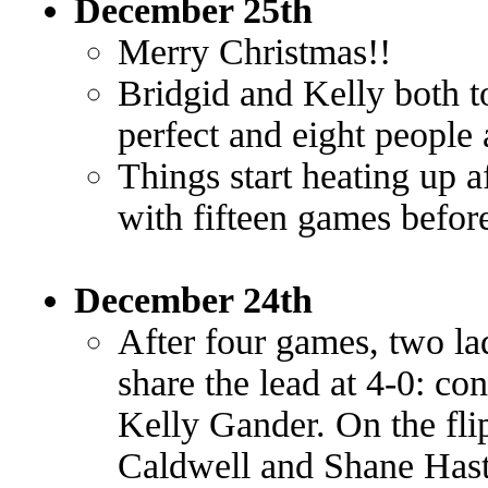
December 25th
Merry Christmas!!
Bridgid and Kelly both t
perfect and eight people 
Things start heating up a
with fifteen games befo
December 24th
After four games, two la
share the lead at 4-0: c
Kelly Gander. On the fli
Caldwell and Shane Hast