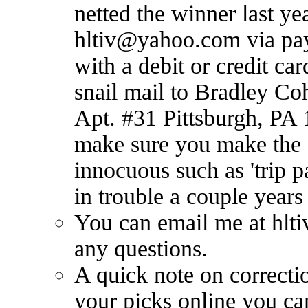
netted the winner last ye
hltiv@yahoo.com
via pa
with a debit or credit ca
snail mail to Bradley Co
Apt. #31 Pittsburgh, PA 
make sure you make the 
innocuous such as 'trip p
in trouble a couple years
You can email me at
hlt
any questions.
A quick note on correct
your picks online you c