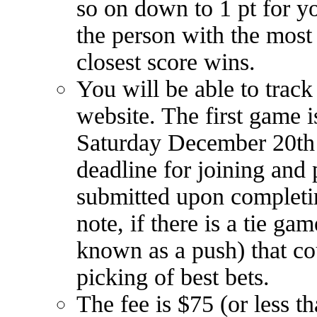
so on down to 1 pt for you
the person with the most p
closest score wins.
You will be able to track
website. The first game
Saturday December 20th 
deadline for joining and
submitted upon completin
note, if there is a tie ga
known as a push) that cou
picking of best bets.
The fee is $75 (or less 