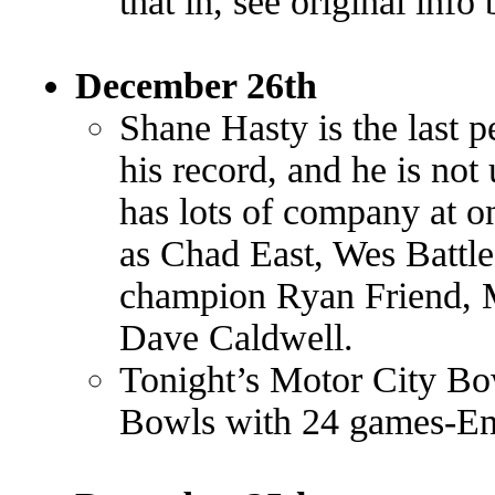
that in, see original inf
December 26th
Shane Hasty is the last p
his record, and he is no
has lots of company at o
as Chad East, Wes Battl
champion Ryan Friend,
Dave Caldwell.
Tonight’s Motor City Bowl
Bowls with 24 games-En