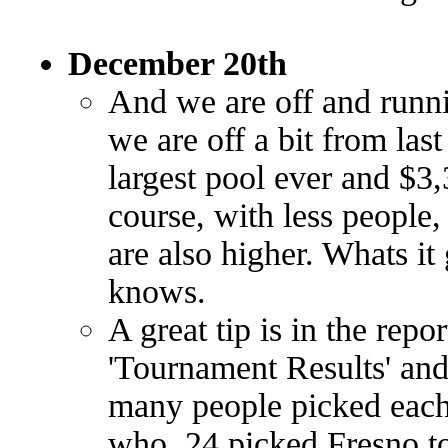
December 20th
And we are off and runni
we are off a bit from last 
largest pool ever and $3,
course, with less people
are also higher. Whats it
knows.
A great tip is in the repo
'Tournament Results' and
many people picked eac
who. 24 picked Fresno t