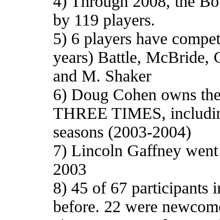
4) Through 2008, the Bo
by 119 players.
5) 6 players have compet
years) Battle, McBride, 
and M. Shaker
6) Doug Cohen owns the d
THREE TIMES, including
seasons (2003-2004)
7) Lincoln Gaffney went 
2003
8) 45 of 67 participants
before. 22 were newcom