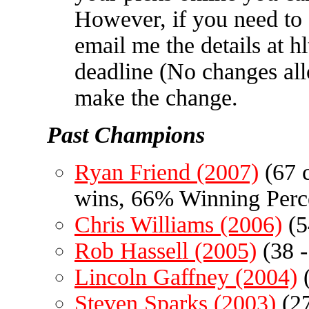
However, if you need to
email me the details at
h
deadline (No changes all
make the change.
Past Champions
Ryan Friend (2007)
(67 c
wins, 66% Winning Perc
Chris Williams (2006)
(5
Rob Hassell (2005)
(38 -
Lincoln Gaffney (2004)
(
Steven Sparks (2003)
(27