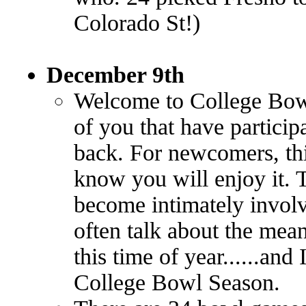
Colorado St!)
December 9th
Welcome to College Bow
of you that have partici
back. For newcomers, this
know you will enjoy it. T
become intimately involv
often talk about the mea
this time of year......and
College Bowl Season.