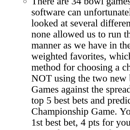
There are 34 bowl games 
software can unfortunate
looked at several differe
none allowed us to run t
manner as we have in the 
weighted favorites, which
method for choosing a c
NOT using the two new 
Games against the spread
top 5 best bets and predi
Championship Game. You 
1st best bet, 4 pts for yo