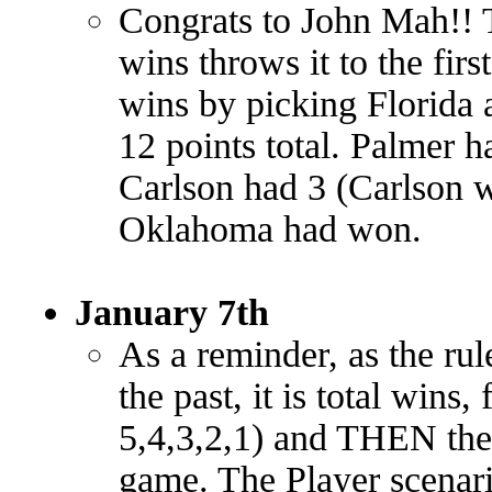
Congrats to John Mah!! T
wins throws it to the fir
wins by picking Florida a
12 points total. Palmer 
Carlson had 3 (Carlson 
Oklahoma had won.
January 7th
As a reminder, as the rule
the past, it is total wins,
5,4,3,2,1) and THEN the
game. The Player scenario