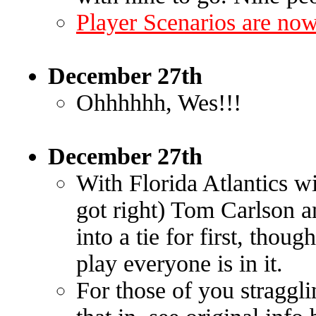
Player Scenarios are now
December 27th
Ohhhhhh, Wes!!!
December 27th
With Florida Atlantics w
got right) Tom Carlson 
into a tie for first, thou
play everyone is in it.
For those of you straggl