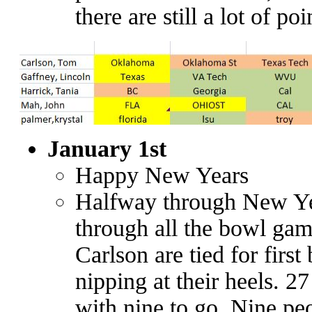
there are still a lot of poi
January 1st
Happy New Years
Halfway through New Ye
through all the bowl ga
Carlson are tied for first
nipping at their heels. 2
with nine to go. Nine pe