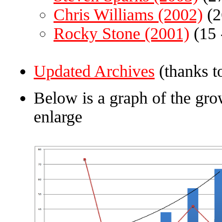
Chris Williams (2002)
(2
Rocky Stone (2001)
(15 
Updated Archives
(thanks t
Below is a graph of the grow
enlarge