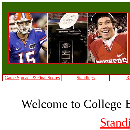
Game Spreads & Final Scores
Standings
R
Welcome to College 
Stand