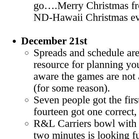
go….Merry Christmas fr
ND-Hawaii Christmas eve
December 21st
Spreads and schedule are
resource for planning y
aware the games are not 
(for some reason).
Seven people got the firs
fourteen got one correct,
R&L Carriers bowl with fo
two minutes is looking fu