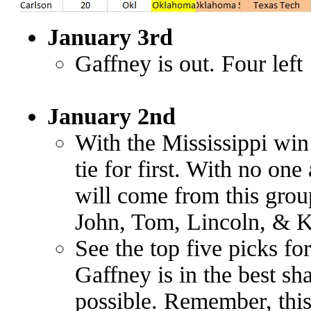
January 3rd
Gaffney is out. Four left
January 2nd
With the Mississippi wi
tie for first. With no on
will come from this grou
John, Tom, Lincoln, & K
See the top five picks fo
Gaffney is in the best sh
possible. Remember, this 