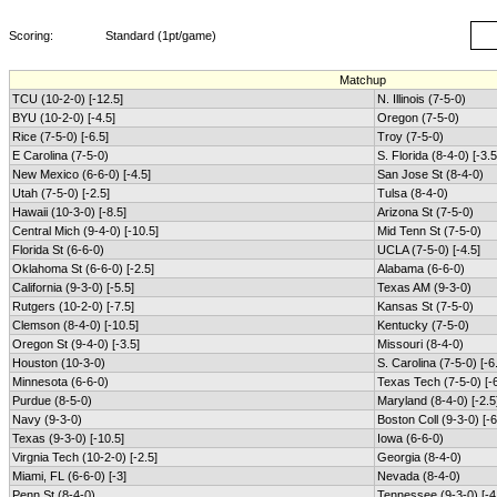
Scoring:
Standard (1pt/game)
Matchup
TCU (10-2-0) [-12.5]
N. Illinois (7-5-0)
BYU (10-2-0) [-4.5]
Oregon (7-5-0)
Rice (7-5-0) [-6.5]
Troy (7-5-0)
E Carolina (7-5-0)
S. Florida (8-4-0) [-3.5
New Mexico (6-6-0) [-4.5]
San Jose St (8-4-0)
Utah (7-5-0) [-2.5]
Tulsa (8-4-0)
Hawaii (10-3-0) [-8.5]
Arizona St (7-5-0)
Central Mich (9-4-0) [-10.5]
Mid Tenn St (7-5-0)
Florida St (6-6-0)
UCLA (7-5-0) [-4.5]
Oklahoma St (6-6-0) [-2.5]
Alabama (6-6-0)
California (9-3-0) [-5.5]
Texas AM (9-3-0)
Rutgers (10-2-0) [-7.5]
Kansas St (7-5-0)
Clemson (8-4-0) [-10.5]
Kentucky (7-5-0)
Oregon St (9-4-0) [-3.5]
Missouri (8-4-0)
Houston (10-3-0)
S. Carolina (7-5-0) [-6
Minnesota (6-6-0)
Texas Tech (7-5-0) [-6
Purdue (8-5-0)
Maryland (8-4-0) [-2.5
Navy (9-3-0)
Boston Coll (9-3-0) [-6
Texas (9-3-0) [-10.5]
Iowa (6-6-0)
Virgnia Tech (10-2-0) [-2.5]
Georgia (8-4-0)
Miami, FL (6-6-0) [-3]
Nevada (8-4-0)
Penn St (8-4-0)
Tennessee (9-3-0) [-4