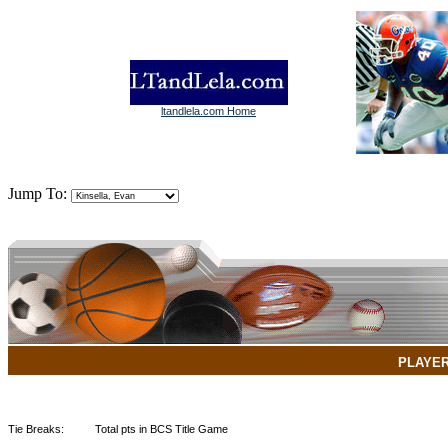
ltandlela.com Home
Jump To:
PLAYE
Tie Breaks:
Total pts in BCS Title Game