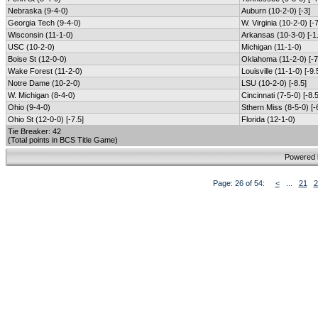
Nebraska (9-4-0)
Auburn (10-2-0) [-3]
Georgia Tech (9-4-0)
W. Virginia (10-2-0) [-7
Wisconsin (11-1-0)
Arkansas (10-3-0) [-1
USC (10-2-0)
Michigan (11-1-0)
Boise St (12-0-0)
Oklahoma (11-2-0) [-7
Wake Forest (11-2-0)
Louisville (11-1-0) [-9.
Notre Dame (10-2-0)
LSU (10-2-0) [-8.5]
W. Michigan (8-4-0)
Cincinnati (7-5-0) [-8.5
Ohio (9-4-0)
Sthern Miss (8-5-0) [-
Ohio St (12-0-0) [-7.5]
Florida (12-1-0)
Tie Breaker: 42
(Total points in BCS Title Game)
Powered
Page: 26 of 54:
<
...
21
2