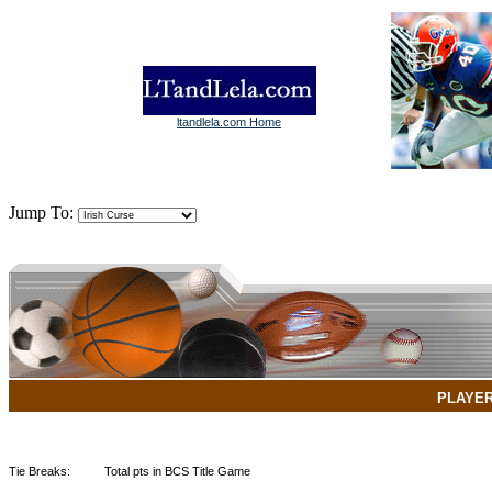
ltandlela.com Home
Jump To:
PLAYE
Tie Breaks:
Total pts in BCS Title Game