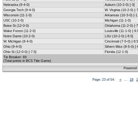
Nebraska (9-4-0)
Auburn (10-2-0) [-3]
Georgia Tech (9-4-0)
W. Virginia (10-2-0) [-7
Wisconsin (11-1-0)
Arkansas (10-3-0) [-1
USC (10-2-0)
Michigan (11-1-0)
Boise St (12-0-0)
Oklahoma (11-2-0) [-7
Wake Forest (11-2-0)
Louisville (11-1-0) [-9.
Notre Dame (10-2-0)
LSU (10-2-0) [-8.5]
W. Michigan (8-4-0)
Cincinnati (7-5-0) [-8.5
Ohio (9-4-0)
Sthern Miss (8-5-0) [-
Ohio St (12-0-0) [-7.5]
Florida (12-1-0)
Tie Breaker: 69
(Total points in BCS Title Game)
Powered
Page: 23 of 54:
<
...
18
1