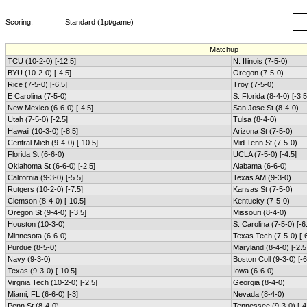
Scoring:
Standard (1pt/game)
Matchup
TCU (10-2-0) [-12.5]
N. Illinois (7-5-0)
BYU (10-2-0) [-4.5]
Oregon (7-5-0)
Rice (7-5-0) [-6.5]
Troy (7-5-0)
E Carolina (7-5-0)
S. Florida (8-4-0) [-3.5
New Mexico (6-6-0) [-4.5]
San Jose St (8-4-0)
Utah (7-5-0) [-2.5]
Tulsa (8-4-0)
Hawaii (10-3-0) [-8.5]
Arizona St (7-5-0)
Central Mich (9-4-0) [-10.5]
Mid Tenn St (7-5-0)
Florida St (6-6-0)
UCLA (7-5-0) [-4.5]
Oklahoma St (6-6-0) [-2.5]
Alabama (6-6-0)
California (9-3-0) [-5.5]
Texas AM (9-3-0)
Rutgers (10-2-0) [-7.5]
Kansas St (7-5-0)
Clemson (8-4-0) [-10.5]
Kentucky (7-5-0)
Oregon St (9-4-0) [-3.5]
Missouri (8-4-0)
Houston (10-3-0)
S. Carolina (7-5-0) [-6
Minnesota (6-6-0)
Texas Tech (7-5-0) [-6
Purdue (8-5-0)
Maryland (8-4-0) [-2.5
Navy (9-3-0)
Boston Coll (9-3-0) [-6
Texas (9-3-0) [-10.5]
Iowa (6-6-0)
Virgnia Tech (10-2-0) [-2.5]
Georgia (8-4-0)
Miami, FL (6-6-0) [-3]
Nevada (8-4-0)
Penn St (8-4-0)
Tennessee (9-3-0) [-4