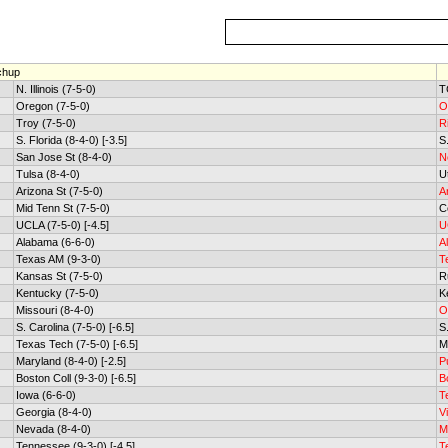
chup
N. Illinois (7-5-0)
T
Oregon (7-5-0)
O
Troy (7-5-0)
R
S. Florida (8-4-0) [-3.5]
S.
San Jose St (8-4-0)
N
Tulsa (8-4-0)
U
Arizona St (7-5-0)
A
Mid Tenn St (7-5-0)
C
UCLA (7-5-0) [-4.5]
U
Alabama (6-6-0)
A
Texas AM (9-3-0)
T
Kansas St (7-5-0)
R
Kentucky (7-5-0)
K
Missouri (8-4-0)
O
S. Carolina (7-5-0) [-6.5]
S
Texas Tech (7-5-0) [-6.5]
M
Maryland (8-4-0) [-2.5]
P
Boston Coll (9-3-0) [-6.5]
B
Iowa (6-6-0)
T
Georgia (8-4-0)
V
Nevada (8-4-0)
M
Tennessee (9-3-0) [-4.5]
T