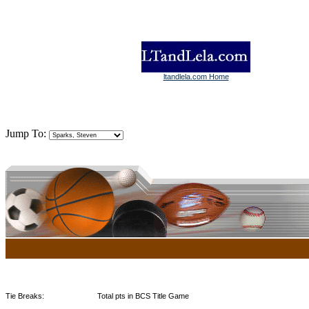
ltandlela.com Home
Jump To:
Tie Breaks:
Total pts in BCS Title Game