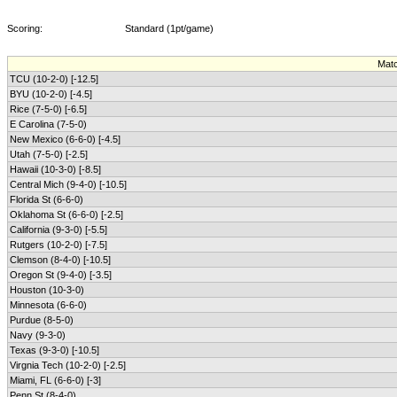
Scoring:
Standard (1pt/game)
Mat
TCU (10-2-0) [-12.5]
BYU (10-2-0) [-4.5]
Rice (7-5-0) [-6.5]
E Carolina (7-5-0)
New Mexico (6-6-0) [-4.5]
Utah (7-5-0) [-2.5]
Hawaii (10-3-0) [-8.5]
Central Mich (9-4-0) [-10.5]
Florida St (6-6-0)
Oklahoma St (6-6-0) [-2.5]
California (9-3-0) [-5.5]
Rutgers (10-2-0) [-7.5]
Clemson (8-4-0) [-10.5]
Oregon St (9-4-0) [-3.5]
Houston (10-3-0)
Minnesota (6-6-0)
Purdue (8-5-0)
Navy (9-3-0)
Texas (9-3-0) [-10.5]
Virgnia Tech (10-2-0) [-2.5]
Miami, FL (6-6-0) [-3]
Penn St (8-4-0)