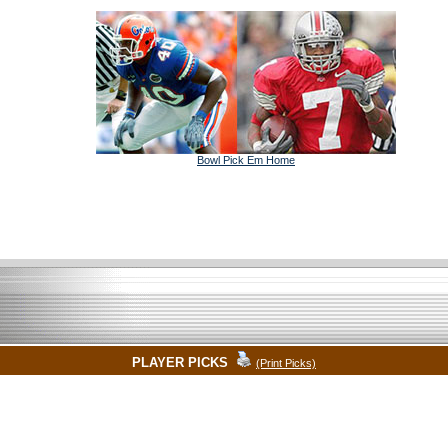
Bowl Pick Em Home
PLAYER PICKS
(Print Picks)