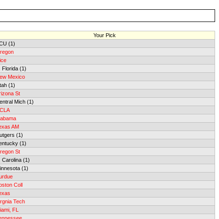
Your Pick
CU (1)
regon
ice
 Florida (1)
ew Mexico
tah (1)
rizona St
entral Mich (1)
CLA
labama
exas AM
utgers (1)
entucky (1)
regon St
. Carolina (1)
innesota (1)
urdue
oston Coll
exas
irgnia Tech
iami, FL
ennessee