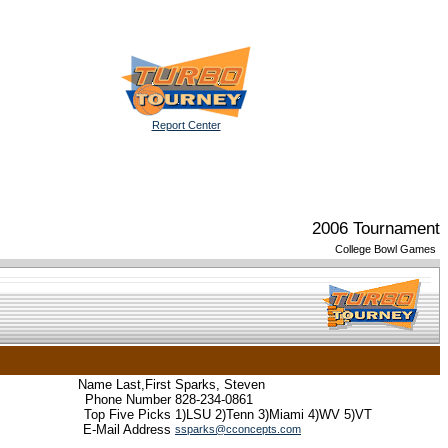
Report Center
2006 Tournament
College Bowl Games
Name Last,First
Sparks, Steven
Phone Number
828-234-0861
Top Five Picks
1)LSU 2)Tenn 3)Miami 4)WV 5)VT
E-Mail Address
ssparks@cconcepts.com