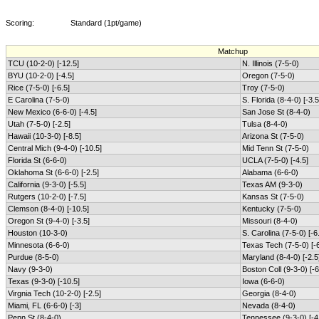
Scoring:
Standard (1pt/game)
Matchup
TCU (10-2-0) [-12.5]
N. Illinois (7-5-0)
BYU (10-2-0) [-4.5]
Oregon (7-5-0)
Rice (7-5-0) [-6.5]
Troy (7-5-0)
E Carolina (7-5-0)
S. Florida (8-4-0) [-3.5
New Mexico (6-6-0) [-4.5]
San Jose St (8-4-0)
Utah (7-5-0) [-2.5]
Tulsa (8-4-0)
Hawaii (10-3-0) [-8.5]
Arizona St (7-5-0)
Central Mich (9-4-0) [-10.5]
Mid Tenn St (7-5-0)
Florida St (6-6-0)
UCLA (7-5-0) [-4.5]
Oklahoma St (6-6-0) [-2.5]
Alabama (6-6-0)
California (9-3-0) [-5.5]
Texas AM (9-3-0)
Rutgers (10-2-0) [-7.5]
Kansas St (7-5-0)
Clemson (8-4-0) [-10.5]
Kentucky (7-5-0)
Oregon St (9-4-0) [-3.5]
Missouri (8-4-0)
Houston (10-3-0)
S. Carolina (7-5-0) [-6
Minnesota (6-6-0)
Texas Tech (7-5-0) [-6
Purdue (8-5-0)
Maryland (8-4-0) [-2.5
Navy (9-3-0)
Boston Coll (9-3-0) [-6
Texas (9-3-0) [-10.5]
Iowa (6-6-0)
Virgnia Tech (10-2-0) [-2.5]
Georgia (8-4-0)
Miami, FL (6-6-0) [-3]
Nevada (8-4-0)
Penn St (8-4-0)
Tennessee (9-3-0) [-4