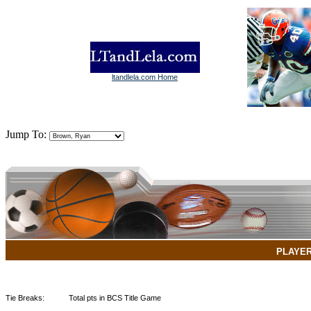
ltandlela.com Home
Jump To:
PLAYE
Tie Breaks:
Total pts in BCS Title Game