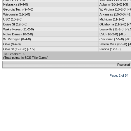
Nebraska (9-4-0)
Auburn (10-2-0) [-3]
Georgia Tech (9-4-0)
W. Virginia (10-2-0) [-7
Wisconsin (11-1-0)
Arkansas (10-3-0) [-1
USC (10-2-0)
Michigan (11-1-0)
Boise St (12-0-0)
Oklahoma (11-2-0) [-7
Wake Forest (11-2-0)
Louisville (11-1-0) [-9.
Notre Dame (10-2-0)
LSU (10-2-0) [-8.5]
W. Michigan (8-4-0)
Cincinnati (7-5-0) [-8.5
Ohio (9-4-0)
Sthern Miss (8-5-0) [-
Ohio St (12-0-0) [-7.5]
Florida (12-1-0)
Tie Breaker: 55
(Total points in BCS Title Game)
Powered
Page: 2 of 5