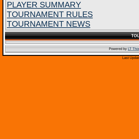
PLAYER SUMMARY
TOURNAMENT RULES
TOURNAMENT NEWS
TO
Powered by
LT Th
Last Updat