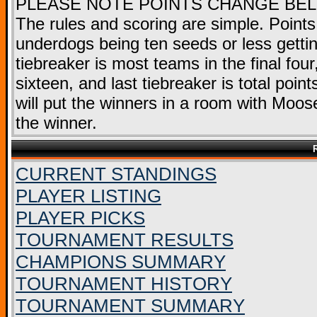
PLEASE NOTE POINTS CHANGE BE
The rules and scoring are simple. Points
underdogs being ten seeds or less getting
tiebreaker is most teams in the final fou
sixteen, and last tiebreaker is total point
will put the winners in a room with Moose
the winner.
CURRENT STANDINGS
PLAYER LISTING
PLAYER PICKS
TOURNAMENT RESULTS
CHAMPIONS SUMMARY
TOURNAMENT HISTORY
TOURNAMENT SUMMARY