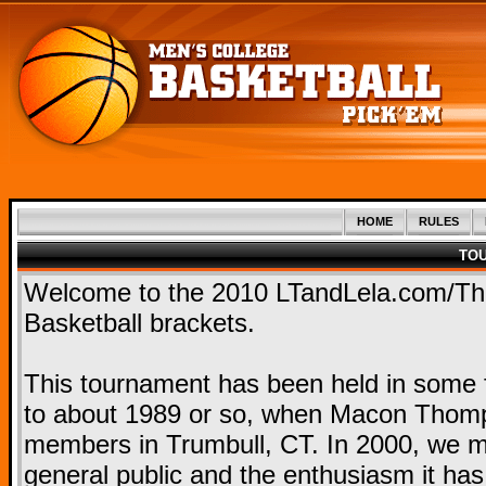
HOME
RULES
TO
Welcome to the 2010 LTandLela.com/T
Basketball brackets.
This tournament has been held in some f
to about 1989 or so, when Macon Thomps
members in Trumbull, CT. In 2000, we mo
general public and the enthusiasm it ha