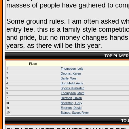
masses of people have gathered to compe
Some ground rules. I am often asked wha
entry fee, this is a family style competit
and pride, but no money changes hands. 
years, as there will be this year.
TOP PLAYER
Place
1
Thompson, Lela
2
Dooms, Karen
3
Battle, Wes
4
Burchfield, Andy
5
Sports Illustrated
6
Thompson, Mom
7
Herman, Dixon
8t
Boarman, Gary
8t
Egerton, David
10
Baines, Sweet River
TOU