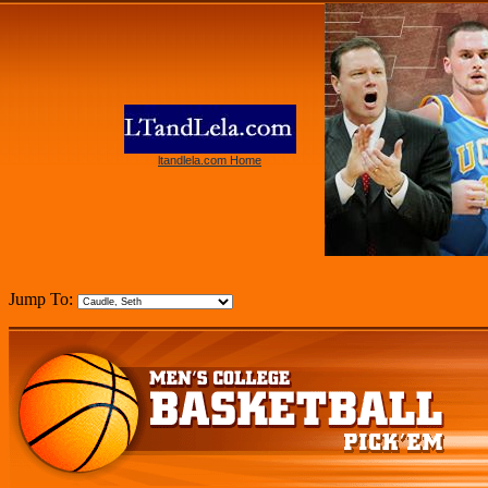
ltandlela.com Home
Jump To: