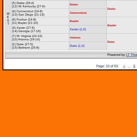
(5) Drake (28-4)
Drake
(12) W. Kentucky (27-6)
Drake
(4) Connecticut (24-8)
Connecticut
W
(13) San Diego (21-13)
E
(6) Purdue (24-8)
S
Baylor
(11) Baylor (21-10)
T
Baylor
(3) Xavier (27-6)
Xavier (1,0)
(14) Georgia (17-16)
(7) W. Virginia (24-10)
Arizona
(10) Arizona (19-14)
Duke
(2) Duke (27-5)
Duke (1,0)
(15) Belmont (25-8)
Powered by
LT Th
Page: 10 of 53:
<
...
5