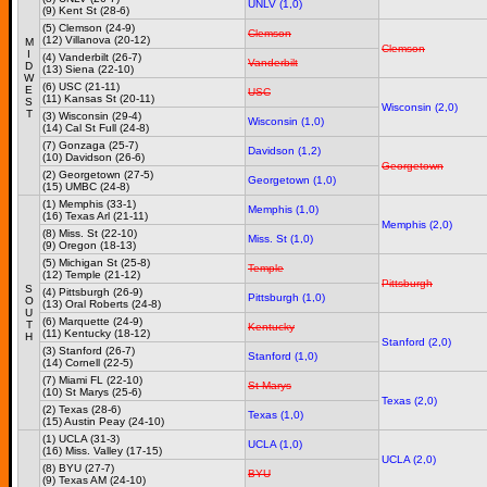
UNLV (1,0)
(9) Kent St (28-6)
(5) Clemson (24-9)
Clemson
(12) Villanova (20-12)
M
Clemson
I
(4) Vanderbilt (26-7)
Vanderbilt
D
(13) Siena (22-10)
W
(6) USC (21-11)
E
USC
(11) Kansas St (20-11)
S
Wisconsin (2,0)
T
(3) Wisconsin (29-4)
Wisconsin (1,0)
(14) Cal St Full (24-8)
(7) Gonzaga (25-7)
Davidson (1,2)
(10) Davidson (26-6)
Georgetown
(2) Georgetown (27-5)
Georgetown (1,0)
(15) UMBC (24-8)
(1) Memphis (33-1)
Memphis (1,0)
(16) Texas Arl (21-11)
Memphis (2,0)
(8) Miss. St (22-10)
Miss. St (1,0)
(9) Oregon (18-13)
(5) Michigan St (25-8)
Temple
(12) Temple (21-12)
Pittsburgh
S
(4) Pittsburgh (26-9)
Pittsburgh (1,0)
O
(13) Oral Roberts (24-8)
U
(6) Marquette (24-9)
T
Kentucky
(11) Kentucky (18-12)
H
Stanford (2,0)
(3) Stanford (26-7)
Stanford (1,0)
(14) Cornell (22-5)
(7) Miami FL (22-10)
St Marys
(10) St Marys (25-6)
Texas (2,0)
(2) Texas (28-6)
Texas (1,0)
(15) Austin Peay (24-10)
(1) UCLA (31-3)
UCLA (1,0)
(16) Miss. Valley (17-15)
UCLA (2,0)
(8) BYU (27-7)
BYU
(9) Texas AM (24-10)