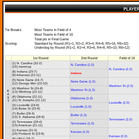
PLAYE
Tie Breaks:
Most Teams in Field of 4
Most Teams in Field of 16
Total pts in Final Game
Scoring:
Standard by Round (R1=1, R2=2, R3=4, R4=8, R5=16, R6=32)
Underdog by Round (R1=2, R2=4, R3=6, R4=8, R5=10, R6=12)
1st Round
2nd Round
Field of 16
(1) N. Carolina (32-2)
N. Carolina (1,0)
(16) msm/cop
N. Carolina (2,0)
(8) Indiana (25-7)
Indiana
(9) Arkansas (22-11)
(5) Notre Dame (24-7)
Notre Dame (1,0)
(12) George Msn (23-10)
Washton St (2,0)
(4) Washton St (24-8)
Washton St (1,0)
E
(13) Winthrop (22-11)
A
(6) Oklahoma (22-11)
S
Oklahoma (1,0)
(11) St Josephs (21-12)
T
Louisville (2,0)
(3) Louisville (24-8)
Louisville (1,0)
(14) Boise St (25-8)
(7) Butler (29-3)
Butler (1,0)
(10) S. Alabama (26-6)
Tennessee (2,0)
(2) Tennessee (29-4)
Tennessee (1,0)
(15) American (21-11)
(1) Kansas (31-3)
Kansas (1,0)
(16) Portland St (23-9)
Kansas (2,0)
(8) UNLV (26-7)