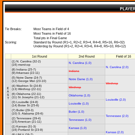
PLAYE
Tie Breaks:
Most Teams in Field of 4
Most Teams in Field of 16
Total pts in Final Game
Scoring:
Standard by Round (R1=1, R2=2, R3=4, R4=8, R5=16, R6=32)
Underdog by Round (R1=2, R2=4, R3=6, R4=8, R5=10, R6=12)
1st Round
2nd Round
Field of 16
(1) N. Carolina (32-2)
N. Carolina (1,0)
(16) msm/cop
N. Carolina (2,0)
(8) Indiana (25-7)
Indiana
(9) Arkansas (22-11)
(5) Notre Dame (24-7)
Notre Dame (1,0)
(12) George Msn (23-10)
Winthrop
(4) Washton St (24-8)
Winthrop
E
(13) Winthrop (22-11)
A
(6) Oklahoma (22-11)
S
Oklahoma (1,0)
(11) St Josephs (21-12)
T
Louisville (2,0)
(3) Louisville (24-8)
Louisville (1,0)
(14) Boise St (25-8)
(7) Butler (29-3)
Butler (1,0)
(10) S. Alabama (26-6)
Tennessee (2,0)
(2) Tennessee (29-4)
Tennessee (1,0)
(15) American (21-11)
(1) Kansas (31-3)
Kansas (1,0)
(16) Portland St (23-9)
Kansas (2,0)
(8) UNLV (26-7)