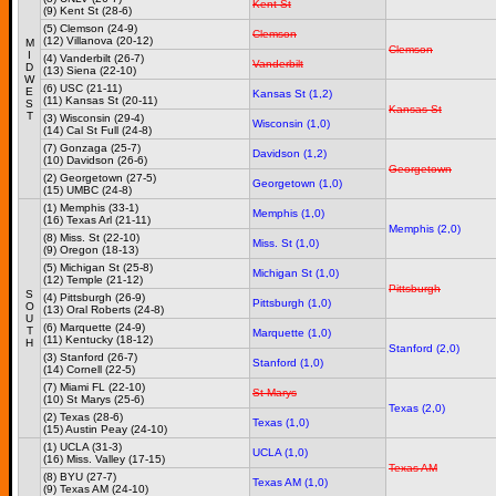
Kent St
(9) Kent St (28-6)
(5) Clemson (24-9)
Clemson
(12) Villanova (20-12)
M
Clemson
I
(4) Vanderbilt (26-7)
Vanderbilt
D
(13) Siena (22-10)
W
(6) USC (21-11)
E
Kansas St (1,2)
(11) Kansas St (20-11)
S
Kansas St
T
(3) Wisconsin (29-4)
Wisconsin (1,0)
(14) Cal St Full (24-8)
(7) Gonzaga (25-7)
Davidson (1,2)
(10) Davidson (26-6)
Georgetown
(2) Georgetown (27-5)
Georgetown (1,0)
(15) UMBC (24-8)
(1) Memphis (33-1)
Memphis (1,0)
(16) Texas Arl (21-11)
Memphis (2,0)
(8) Miss. St (22-10)
Miss. St (1,0)
(9) Oregon (18-13)
(5) Michigan St (25-8)
Michigan St (1,0)
(12) Temple (21-12)
Pittsburgh
S
(4) Pittsburgh (26-9)
Pittsburgh (1,0)
O
(13) Oral Roberts (24-8)
U
(6) Marquette (24-9)
T
Marquette (1,0)
(11) Kentucky (18-12)
H
Stanford (2,0)
(3) Stanford (26-7)
Stanford (1,0)
(14) Cornell (22-5)
(7) Miami FL (22-10)
St Marys
(10) St Marys (25-6)
Texas (2,0)
(2) Texas (28-6)
Texas (1,0)
(15) Austin Peay (24-10)
(1) UCLA (31-3)
UCLA (1,0)
(16) Miss. Valley (17-15)
Texas AM
(8) BYU (27-7)
Texas AM (1,0)
(9) Texas AM (24-10)