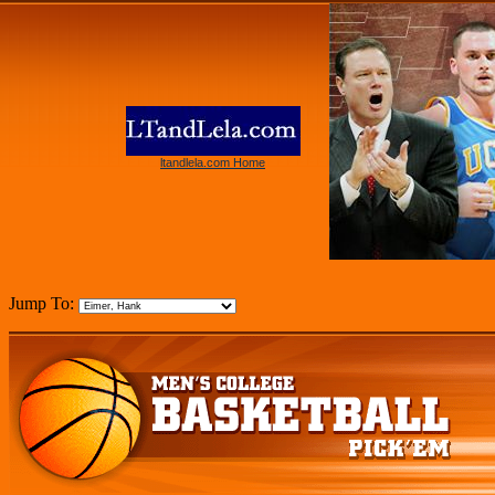
ltandlela.com Home
Jump To: