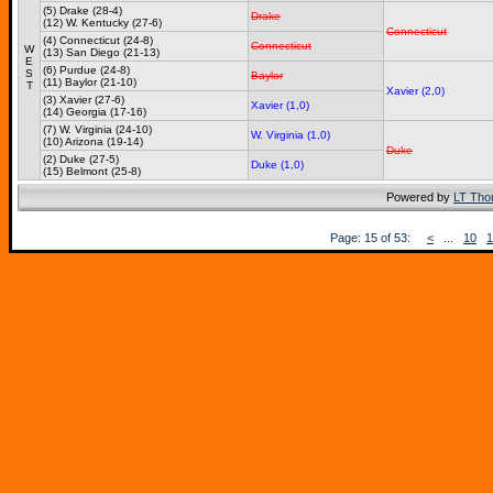
(5) Drake (28-4)
Drake
(12) W. Kentucky (27-6)
Connecticut
(4) Connecticut (24-8)
Connecticut
W
(13) San Diego (21-13)
E
(6) Purdue (24-8)
S
Baylor
(11) Baylor (21-10)
T
Xavier (2,0)
(3) Xavier (27-6)
Xavier (1,0)
(14) Georgia (17-16)
(7) W. Virginia (24-10)
W. Virginia (1,0)
(10) Arizona (19-14)
Duke
(2) Duke (27-5)
Duke (1,0)
(15) Belmont (25-8)
Powered by
LT Th
Page: 15 of 53:
<
...
10
1