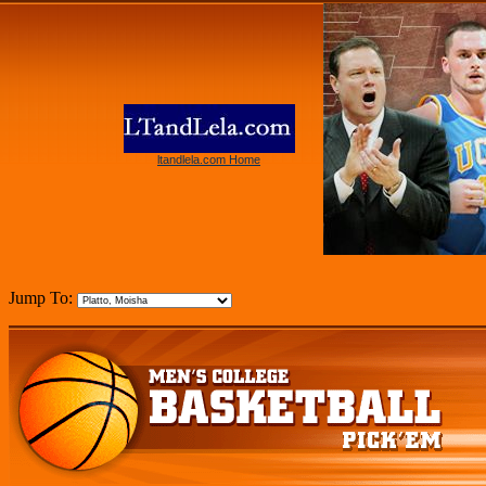
ltandlela.com Home
Jump To: