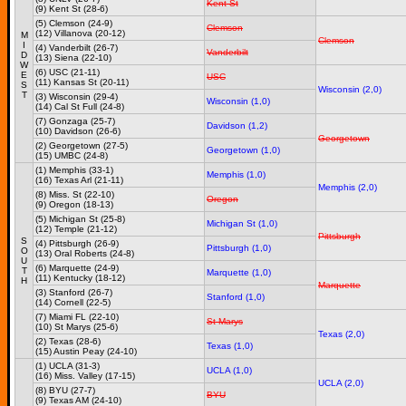
Kent St
(9) Kent St (28-6)
(5) Clemson (24-9)
Clemson
(12) Villanova (20-12)
M
Clemson
I
(4) Vanderbilt (26-7)
Vanderbilt
D
(13) Siena (22-10)
W
(6) USC (21-11)
E
USC
(11) Kansas St (20-11)
S
Wisconsin (2,0)
T
(3) Wisconsin (29-4)
Wisconsin (1,0)
(14) Cal St Full (24-8)
(7) Gonzaga (25-7)
Davidson (1,2)
(10) Davidson (26-6)
Georgetown
(2) Georgetown (27-5)
Georgetown (1,0)
(15) UMBC (24-8)
(1) Memphis (33-1)
Memphis (1,0)
(16) Texas Arl (21-11)
Memphis (2,0)
(8) Miss. St (22-10)
Oregon
(9) Oregon (18-13)
(5) Michigan St (25-8)
Michigan St (1,0)
(12) Temple (21-12)
Pittsburgh
S
(4) Pittsburgh (26-9)
Pittsburgh (1,0)
O
(13) Oral Roberts (24-8)
U
(6) Marquette (24-9)
T
Marquette (1,0)
(11) Kentucky (18-12)
H
Marquette
(3) Stanford (26-7)
Stanford (1,0)
(14) Cornell (22-5)
(7) Miami FL (22-10)
St Marys
(10) St Marys (25-6)
Texas (2,0)
(2) Texas (28-6)
Texas (1,0)
(15) Austin Peay (24-10)
(1) UCLA (31-3)
UCLA (1,0)
(16) Miss. Valley (17-15)
UCLA (2,0)
(8) BYU (27-7)
BYU
(9) Texas AM (24-10)