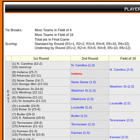
PLAYE
Tie Breaks:
Most Teams in Field of 4
Most Teams in Field of 16
Total pts in Final Game
Scoring:
Standard by Round (R1=1, R2=2, R3=4, R4=8, R5=16, R6=32)
Underdog by Round (R1=2, R2=4, R3=6, R4=8, R5=10, R6=12)
1st Round
2nd Round
Field of 16
(1) N. Carolina (32-2)
N. Carolina (1,0)
(16) msm/cop
N. Carolina (2,0)
(8) Indiana (25-7)
Indiana
(9) Arkansas (22-11)
(5) Notre Dame (24-7)
Notre Dame (1,0)
(12) George Msn (23-10)
Washton St (2,0)
(4) Washton St (24-8)
Washton St (1,0)
E
(13) Winthrop (22-11)
A
(6) Oklahoma (22-11)
S
Oklahoma (1,0)
(11) St Josephs (21-12)
T
Louisville (2,0)
(3) Louisville (24-8)
Louisville (1,0)
(14) Boise St (25-8)
(7) Butler (29-3)
Butler (1,0)
(10) S. Alabama (26-6)
Tennessee (2,0)
(2) Tennessee (29-4)
Tennessee (1,0)
(15) American (21-11)
(1) Kansas (31-3)
Kansas (1,0)
(16) Portland St (23-9)
Kansas (2,0)
(8) UNLV (26-7)