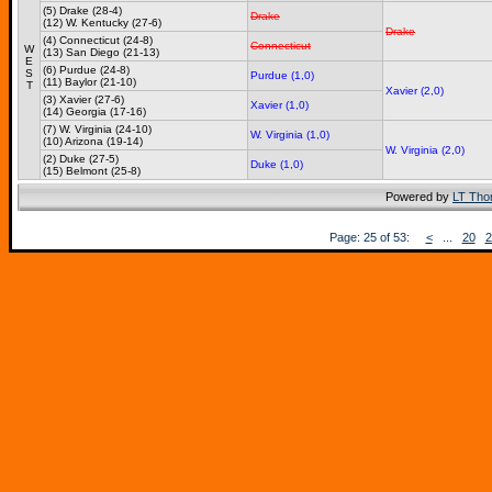
(5) Drake (28-4)
Drake
(12) W. Kentucky (27-6)
Drake
(4) Connecticut (24-8)
Connecticut
W
(13) San Diego (21-13)
E
(6) Purdue (24-8)
S
Purdue (1,0)
(11) Baylor (21-10)
T
Xavier (2,0)
(3) Xavier (27-6)
Xavier (1,0)
(14) Georgia (17-16)
(7) W. Virginia (24-10)
W. Virginia (1,0)
(10) Arizona (19-14)
W. Virginia (2,0)
(2) Duke (27-5)
Duke (1,0)
(15) Belmont (25-8)
Powered by
LT Th
Page: 25 of 53:
<
...
20
2