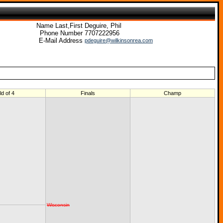
Name Last,First
Deguire, Phil
Phone Number
7707222956
E-Mail Address
pdeguire@wilkinsonrea.com
ld of 4
Finals
Champ
Wisconsin