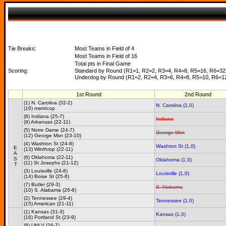
Tie Breaks:
Most Teams in Field of 4
Most Teams in Field of 16
Total pts in Final Game
Scoring:
Standard by Round (R1=1, R2=2, R3=4, R4=8, R5=16, R6=32
Underdog by Round (R1=2, R2=4, R3=6, R4=8, R5=10, R6=1
1st Round
2nd Round
(1) N. Carolina (32-2)
N. Carolina (1,0)
(16) msm/cop
(8) Indiana (25-7)
Indiana
(9) Arkansas (22-11)
(5) Notre Dame (24-7)
George Msn
(12) George Msn (23-10)
(4) Washton St (24-8)
Washton St (1,0)
E
(13) Winthrop (22-11)
A
(6) Oklahoma (22-11)
S
Oklahoma (1,0)
(11) St Josephs (21-12)
T
(3) Louisville (24-8)
Louisville (1,0)
(14) Boise St (25-8)
(7) Butler (29-3)
S. Alabama
(10) S. Alabama (26-6)
(2) Tennessee (29-4)
Tennessee (1,0)
(15) American (21-11)
(1) Kansas (31-3)
Kansas (1,0)
(16) Portland St (23-9)
(8) UNLV (26-7)