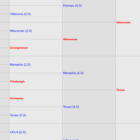
Kansas (4,0)
Villanova (2,0)
Wisconsin
Wisconsin (2,0)
Wisconsin
Georgetown
Memphis (2,0)
Memphis (4,0)
Pittsburgh
Texas
Kentucky
Texas (4,0)
Texas (2,0)
UCLA (2,0)