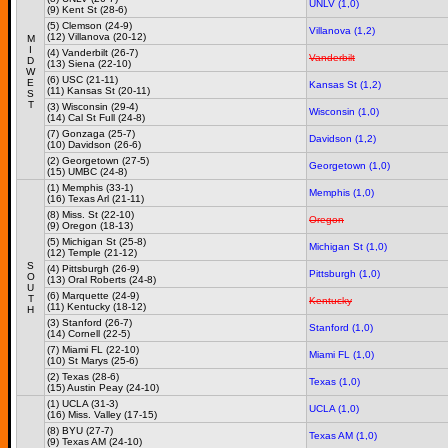
UNLV (1,0)
(9) Kent St (28-6)
(5) Clemson (24-9)
Villanova (1,2)
(12) Villanova (20-12)
M
I
(4) Vanderbilt (26-7)
Vanderbilt
D
(13) Siena (22-10)
W
(6) USC (21-11)
E
Kansas St (1,2)
(11) Kansas St (20-11)
S
T
(3) Wisconsin (29-4)
Wisconsin (1,0)
(14) Cal St Full (24-8)
(7) Gonzaga (25-7)
Davidson (1,2)
(10) Davidson (26-6)
(2) Georgetown (27-5)
Georgetown (1,0)
(15) UMBC (24-8)
(1) Memphis (33-1)
Memphis (1,0)
(16) Texas Arl (21-11)
(8) Miss. St (22-10)
Oregon
(9) Oregon (18-13)
(5) Michigan St (25-8)
Michigan St (1,0)
(12) Temple (21-12)
S
(4) Pittsburgh (26-9)
Pittsburgh (1,0)
O
(13) Oral Roberts (24-8)
U
(6) Marquette (24-9)
T
Kentucky
(11) Kentucky (18-12)
H
(3) Stanford (26-7)
Stanford (1,0)
(14) Cornell (22-5)
(7) Miami FL (22-10)
Miami FL (1,0)
(10) St Marys (25-6)
(2) Texas (28-6)
Texas (1,0)
(15) Austin Peay (24-10)
(1) UCLA (31-3)
UCLA (1,0)
(16) Miss. Valley (17-15)
(8) BYU (27-7)
Texas AM (1,0)
(9) Texas AM (24-10)