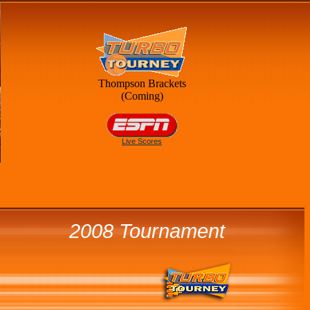
Thompson Brackets
(Coming)
Live Scores
2008 Tournament