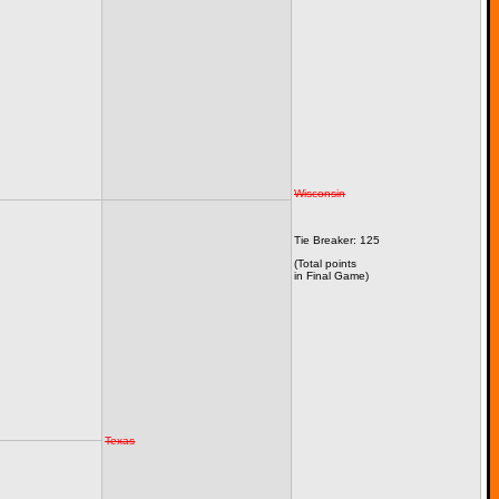
Wisconsin
Tie Breaker: 125
(Total points
in Final Game)
Texas