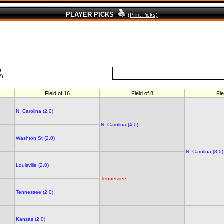
PLAYER PICKS
(Print Picks)
)
2)
Field of 16
Field of 8
Fie
N. Carolina (2,0)
N. Carolina (4,0)
Washton St (2,0)
N. Carolina (8,0)
Louisville (2,0)
Tennessee
Tennessee (2,0)
Kansas (2,0)