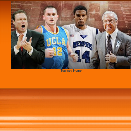
Tourney Home