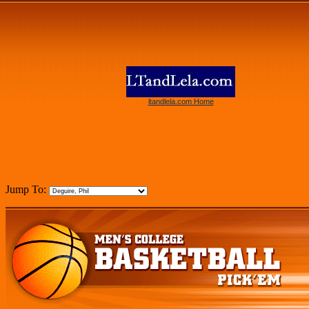
ltandlela.com Home
Jump To: