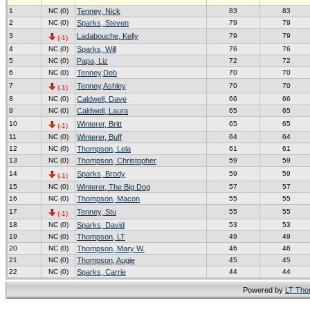
1
NC (0)
Tenney, Nick
83
83
2
NC (0)
Sparks, Steven
79
79
3
Ladabouche, Kelly
79
79
(-1)
4
NC (0)
Sparks, Will
76
76
5
NC (0)
Papa, Liz
72
72
6
NC (0)
Tenney,Deb
70
70
7
Tenney,Ashley
70
70
(-1)
8
NC (0)
Caldwell, Dave
66
66
9
NC (0)
Caldwell, Laura
65
65
10
Winterer, Britt
65
65
(-1)
11
NC (0)
Winterer, Buff
64
64
12
NC (0)
Thompson, Lela
61
61
13
NC (0)
Thompson, Christopher
59
59
14
Sparks, Brody
59
59
(-1)
15
NC (0)
Winterer, The Big Dog
57
57
16
NC (0)
Thompson, Macon
55
55
17
Tenney, Stu
55
55
(-1)
18
NC (0)
Sparks, David
53
53
19
NC (0)
Thompson, LT
49
49
20
NC (0)
Thompson, Mary W.
46
46
21
NC (0)
Thompson, Augie
45
45
22
NC (0)
Sparks, Carrie
44
44
Powered by
LT Th