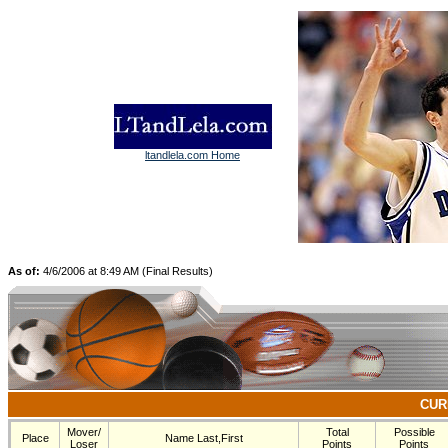
ltandlela.com Home
As of:
4/6/2006 at 8:49 AM (Final Results)
CUR
Mover/
Total
Possible
Place
Name Last,First
Loser
Points
Points