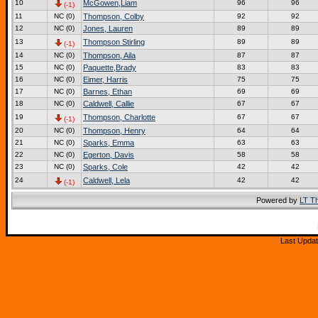
10
McGowen,Liam
96
96
(-1)
11
NC (0)
Thompson, Colby
92
92
12
NC (0)
Jones, Lauren
89
89
13
Thompson Stirling
89
89
(-1)
14
NC (0)
Thompson, Aila
87
87
15
NC (0)
Paquette,Brady
83
83
16
NC (0)
Eimer, Harris
75
75
17
NC (0)
Barnes, Ethan
69
69
18
NC (0)
Caldwell, Callie
67
67
19
Thompson, Charlotte
67
67
(-1)
20
NC (0)
Thompson, Henry
64
64
21
NC (0)
Sparks, Emma
63
63
22
NC (0)
Egerton, Davis
58
58
23
NC (0)
Sparks, Cole
42
42
24
Caldwell, Lela
42
42
(-1)
Powered by
LT T
Last Updat