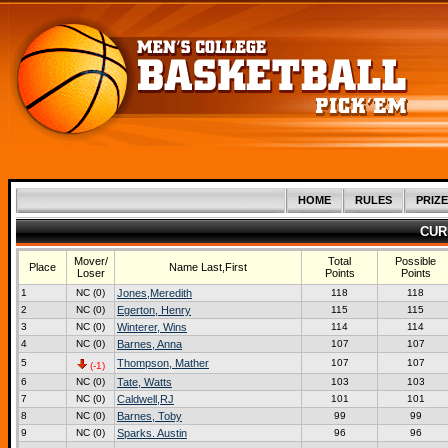
HOME
RULES
PRIZE
CUR
Mover/
Total
Possible
Place
Name Last,First
Loser
Points
Points
1
NC (0)
Jones,Meredith
118
118
2
NC (0)
Egerton, Henry
115
115
3
NC (0)
Winterer, Wins
114
114
4
NC (0)
Barnes, Anna
107
107
5
Thompson, Mather
107
107
(-1)
6
NC (0)
Tate, Watts
103
103
7
NC (0)
Caldwell,RJ
101
101
8
NC (0)
Barnes, Toby
99
99
9
NC (0)
Sparks. Austin
96
96