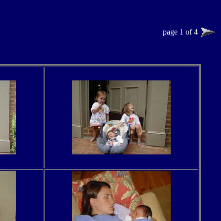
page 1 of 4