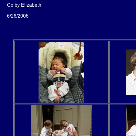
Colby Elizabeth
6/26/2006